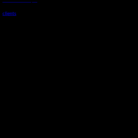
TOSHIBA EUROPE, UK
clients