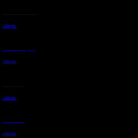
TOSHIBA EUROPE, UK
clients
Mimis Weybridge UK
clients
Katani Villas 2
clients
Katani Villas 1
clients