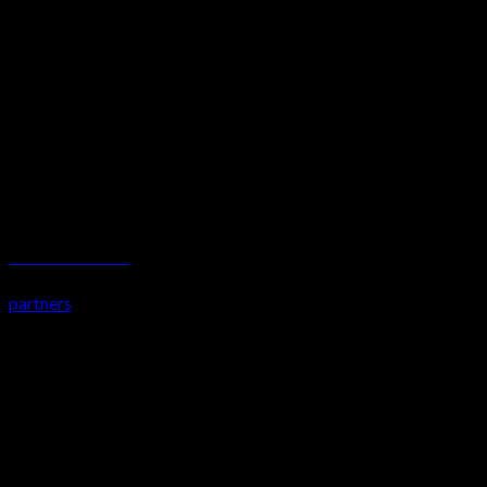
KENZCECH TAKAWAY
partners