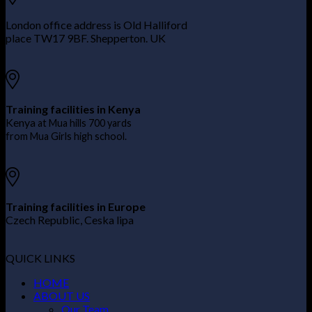
London office address is Old Halliford
place TW17 9BF. Shepperton. UK
Training facilities in Kenya
Kenya
at Mua hills 700 yards
from Mua Girls high school.
Training facilities in Europe
Czech Republic, Ceska lipa
QUICK LINKS
HOME
ABOUT US
Our Team