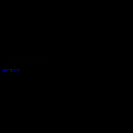
Total Steward Services Limited
partners