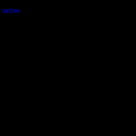
partners