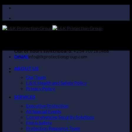
Skip
to
content
24/7 SUPPORT LINE:
+254 104 097732
Out of hours switchboard:
+254 707181466
Email:
HOME
info@lkprotectiongroup.com
ABOUT US
Our Team
L & K Health and Safety Policy
Privacy Policy
SERVICES
Executive Protection
All Special Events
Comprehensive Security Solutions
Fire & Safety
Protection Response Team