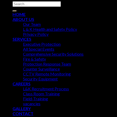
HOME
ABOUT US
Our Team
L & K Health and Safety Policy
Privacy Policy
SERVICES
Executive Protection
All Special Events
Comprehensive Security Solutions
Fire & Safety
Protection Response Team
Counter Surveillance
CCTV Remote Monitoring
Security Equipment
CAREERS
L&K Recruitment Process
Class Room Training
Field-Training
vacancies
GALLERY
CONTACT