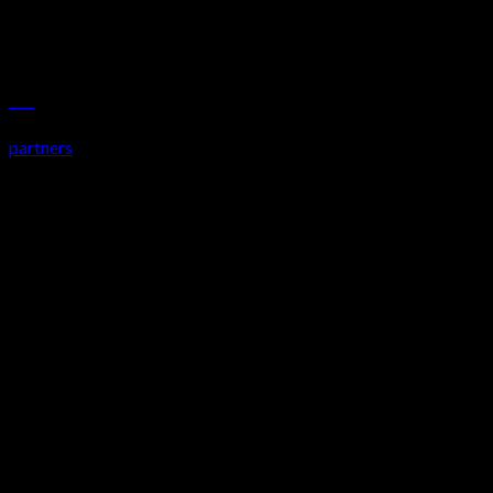
LWN
partners