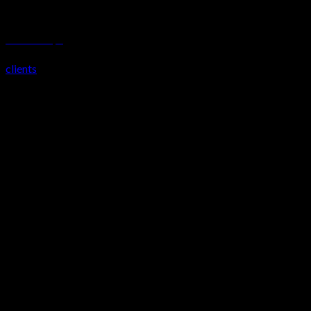
Bustani Lifestyle
clients
Our Partners