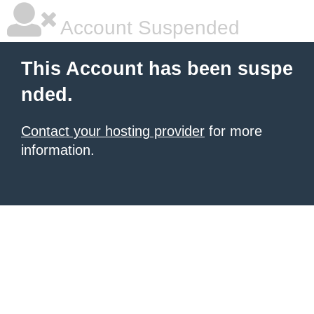
Account Suspended
This Account has been suspe
nded.
Contact your hosting provider
for more
information.