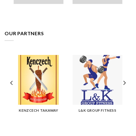
OUR PARTNERS
KENZCECH TAKAWAY
L&K GROUP FITNESS