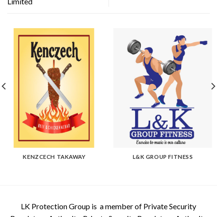
Limited
KENZCECH TAKAWAY
L&K GROUP FITNESS
LK Protection Group is a member of Private Security