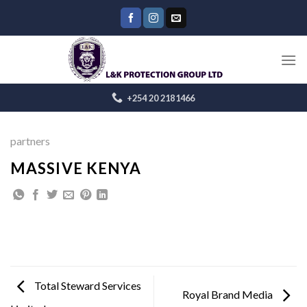
Skip
to
content
+254 20 2181466
partners
MASSIVE KENYA
Total Steward Services
Royal Brand Media