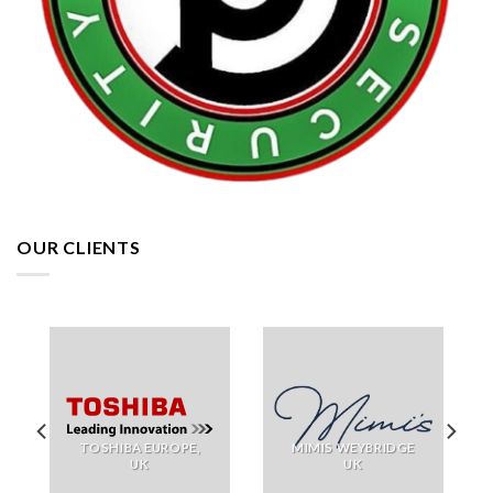
OUR CLIENTS
TOSHIBA EUROPE,
MIMIS WEYBRIDGE
UK
UK