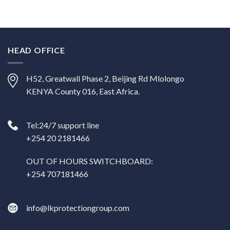
HEAD OFFICE
H52, Greatwall Phase 2, Beijing Rd Mlolongo
KENYA County 016, East Africa.
Tel:24/7 support line
+254 20 2181466
OUT OF HOURS SWITCHBOARD:
+254 707181466
info@lkprotectiongroup.com