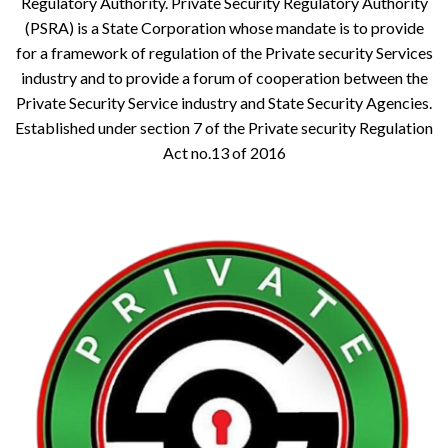
Regulatory Authority. Private Security Regulatory Authority
(PSRA) is a State Corporation whose mandate is to provide
for a framework of regulation of the Private security Services
industry and to provide a forum of cooperation between the
Private Security Service industry and State Security Agencies.
Established under section 7 of the Private security Regulation
Act no.13 of 2016