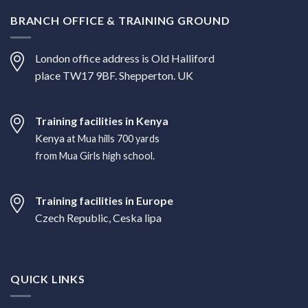
BRANCH OFFICE & TRAINING GROUND
London office address is Old Halliford
place TW17 9BF. Shepperton. UK
Training facilities in Kenya
Kenya
at Mua hills 700 yards
from Mua Girls high school.
Training facilities in Europe
Czech Republic, Ceska lipa
QUICK LINKS