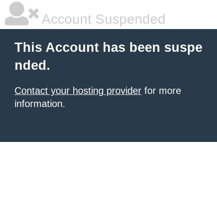
Account Suspended
This Account has been suspe
nded.
Contact your hosting provider
for more
information.